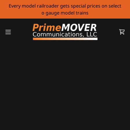
Every model railroader gets special prices on select
o gauge model trains