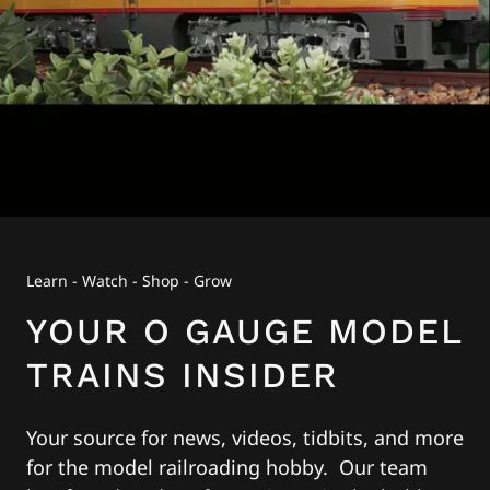
Learn - Watch - Shop - Grow
YOUR O GAUGE MODEL
TRAINS INSIDER
Your source for news, videos, tidbits, and more
for the model railroading hobby. Our team