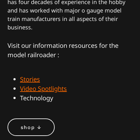
has four decades of experience in the hobby
and has worked with major o gauge model
train manufacturers in all aspects of their
business.
Visit our information resources for the
model railroader :
Stories
Video Spotlights
Technology
shop ↓